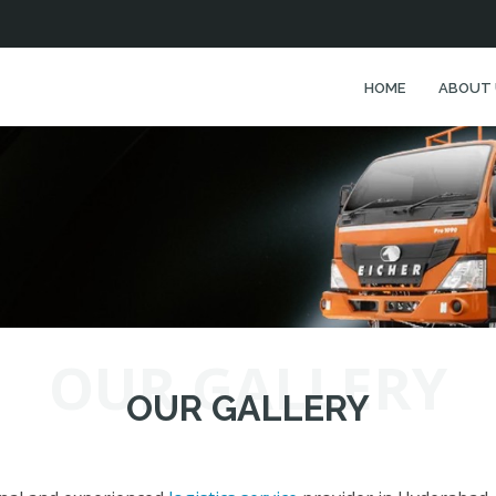
HOME
ABOUT 
OUR GALLERY
OUR GALLERY