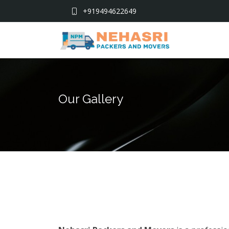
+919494622649
Our Gallery