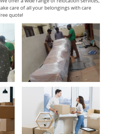
We offer a wide range of relocation services,
ake care of all your belongings with care
free quote!