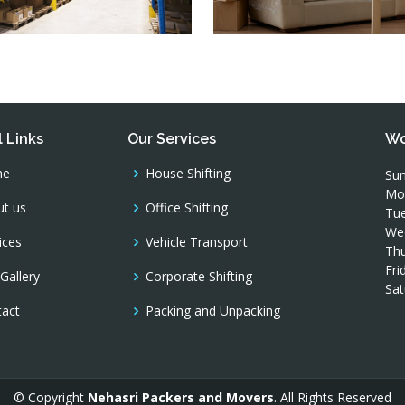
 Links
Our Services
Wo
me
House Shifting
Sun
Mo
t us
Office Shifting
Tue
We
ices
Vehicle Transport
Thu
Fri
Gallery
Corporate Shifting
Sat
tact
Packing and Unpacking
© Copyright
Nehasri Packers and Movers
. All Rights Reserved