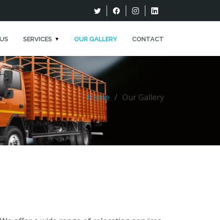
US
SERVICES
OUR GALLERY
CONTACT
Home
Our Gallery