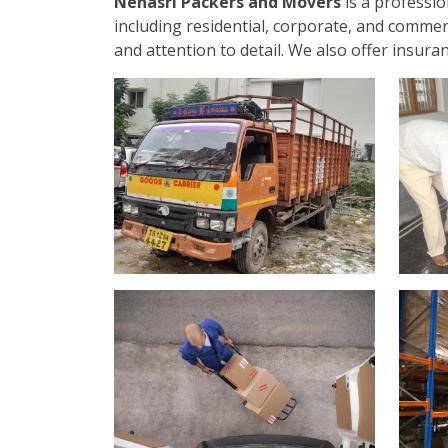
Nehasri Packers and Movers
is a professi
including residential, corporate, and commer
and attention to detail. We also offer insur