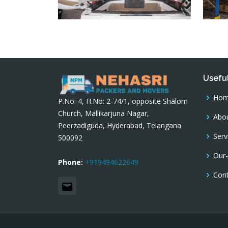
Useful
Ho
P.No: 4, H.No: 2-74/1, opposite Shalom
Church, Mallikarjuna Nagar,
Abou
Peerzadiguda, Hyderabad, Telangana
Serv
500092
Our-
Phone:
+919494622649
Con
Email