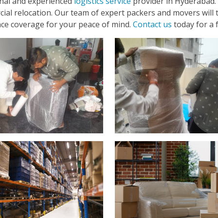
onal and experienced
logistics service
provider in Hyderabad. 
cial relocation. Our team of expert packers and movers will t
ance coverage for your peace of mind.
Contact us
today for a 