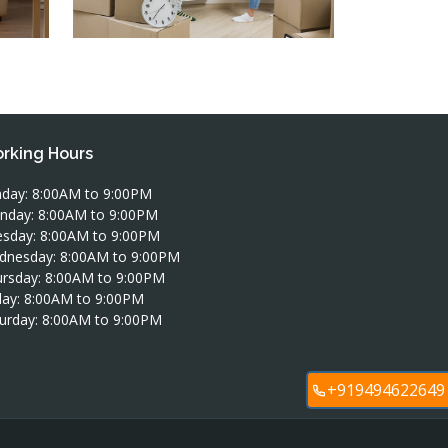
rking Hours
day: 8:00AM to 9:00PM
nday: 8:00AM to 9:00PM
sday: 8:00AM to 9:00PM
dnesday: 8:00AM to 9:00PM
rsday: 8:00AM to 9:00PM
day: 8:00AM to 9:00PM
urday: 8:00AM to 9:00PM
+919494622649