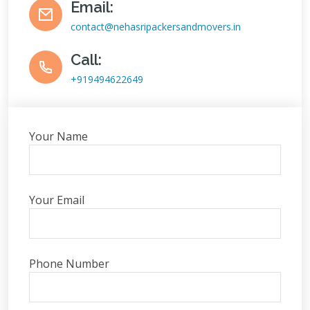
Email:
contact@nehasripackersandmovers.in
Call:
+919494622649
Your Name
Your Email
Phone Number