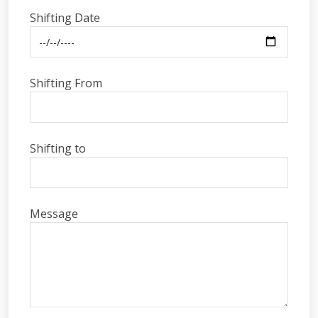
Shifting Date
Shifting From
Shifting to
Message