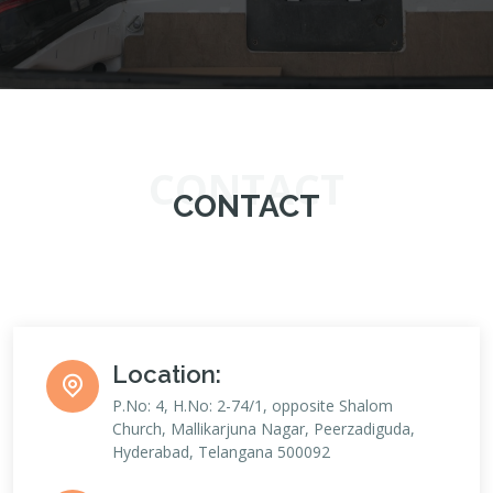
CONTACT
CONTACT
Location:
P.No: 4, H.No: 2-74/1, opposite Shalom
Church, Mallikarjuna Nagar, Peerzadiguda,
Hyderabad, Telangana 500092