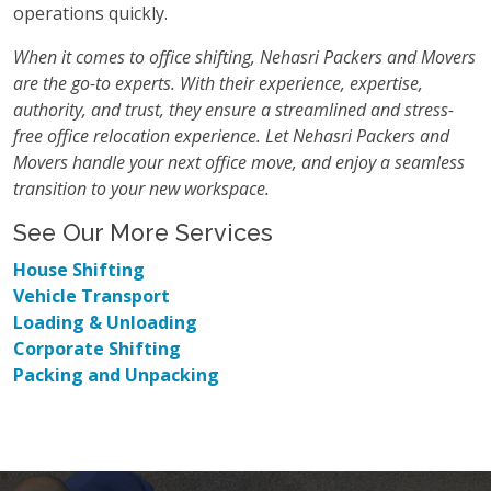
operations quickly.
When it comes to office shifting, Nehasri Packers and Movers
are the go-to experts. With their experience, expertise,
authority, and trust, they ensure a streamlined and stress-
free office relocation experience. Let Nehasri Packers and
Movers handle your next office move, and enjoy a seamless
transition to your new workspace.
See Our More Services
House Shifting
Vehicle Transport
Loading & Unloading
Corporate Shifting
Packing and Unpacking