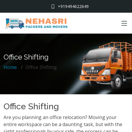
+919494622649
Office Shifting
Home
Office Shifting
Office Shifting
Are you planning an office relocation? Moving your
entire workspace can be a daunting task, but with the
right professionals by your side, the process can be