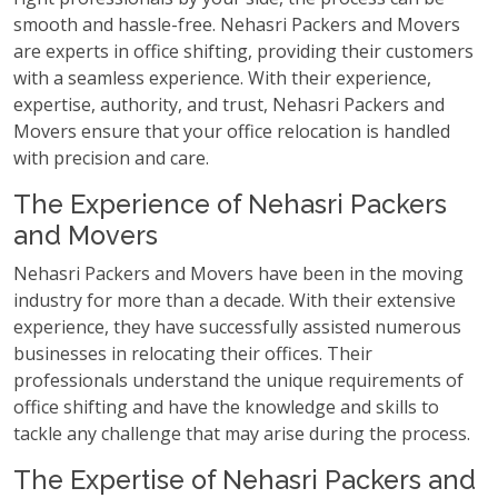
smooth and hassle-free. Nehasri Packers and Movers
are experts in office shifting, providing their customers
with a seamless experience. With their experience,
expertise, authority, and trust, Nehasri Packers and
Movers ensure that your office relocation is handled
with precision and care.
The Experience of Nehasri Packers
and Movers
Nehasri Packers and Movers have been in the moving
industry for more than a decade. With their extensive
experience, they have successfully assisted numerous
businesses in relocating their offices. Their
professionals understand the unique requirements of
office shifting and have the knowledge and skills to
tackle any challenge that may arise during the process.
The Expertise of Nehasri Packers and