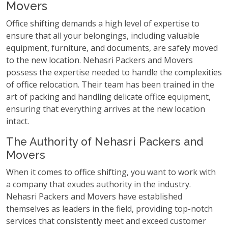
Movers
Office shifting demands a high level of expertise to
ensure that all your belongings, including valuable
equipment, furniture, and documents, are safely moved
to the new location. Nehasri Packers and Movers
possess the expertise needed to handle the complexities
of office relocation. Their team has been trained in the
art of packing and handling delicate office equipment,
ensuring that everything arrives at the new location
intact.
The Authority of Nehasri Packers and
Movers
When it comes to office shifting, you want to work with
a company that exudes authority in the industry.
Nehasri Packers and Movers have established
themselves as leaders in the field, providing top-notch
services that consistently meet and exceed customer