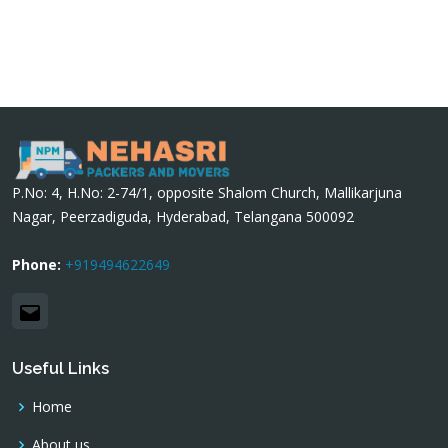
P.No: 4, H.No: 2-74/1, opposite Shalom Church, Mallikarjuna
Nagar, Peerzadiguda, Hyderabad, Telangana 500092
Phone:
+919494622649
Email
Useful Links
Home
About us