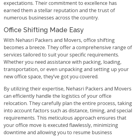
expectations. Their commitment to excellence has
earned them a stellar reputation and the trust of
numerous businesses across the country.
Office Shifting Made Easy
With Nehasri Packers and Movers, office shifting
becomes a breeze. They offer a comprehensive range of
services tailored to suit your specific requirements.
Whether you need assistance with packing, loading,
transportation, or even unpacking and setting up your
new office space, they’ve got you covered.
By utilizing their expertise, Nehasri Packers and Movers
can efficiently handle the logistics of your office
relocation. They carefully plan the entire process, taking
into account factors such as distance, timing, and special
requirements. This meticulous approach ensures that
your office move is executed flawlessly, minimizing
downtime and allowing you to resume business