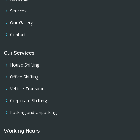
Services
Our-Gallery
Contact
Our Services
House Shifting
Office Shifting
Vehicle Transport
Corporate Shifting
Packing and Unpacking
Working Hours