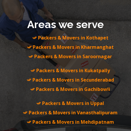
Areas we serve
Packers & Movers in Kothapet
Packers & Movers in Kharmanghat
Packers & Movers in Saroornagar
Packers & Movers in Kukatpally
Packers & Movers in Secunderabad
Packers & Movers in Gachibowli
Packers & Movers in Uppal
Packers & Movers in Vanasthalipuram
Packers & Movers in Mehdipatnam