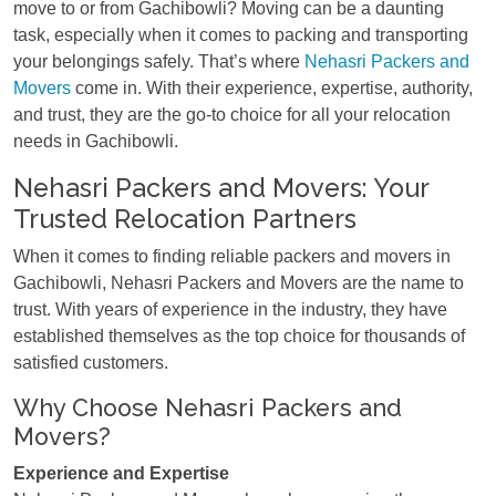
move to or from Gachibowli? Moving can be a daunting
task, especially when it comes to packing and transporting
your belongings safely. That’s where
Nehasri Packers and
Movers
come in. With their experience, expertise, authority,
and trust, they are the go-to choice for all your relocation
needs in Gachibowli.
Nehasri Packers and Movers: Your
Trusted Relocation Partners
When it comes to finding reliable packers and movers in
Gachibowli, Nehasri Packers and Movers are the name to
trust. With years of experience in the industry, they have
established themselves as the top choice for thousands of
satisfied customers.
Why Choose Nehasri Packers and
Movers?
Experience and Expertise