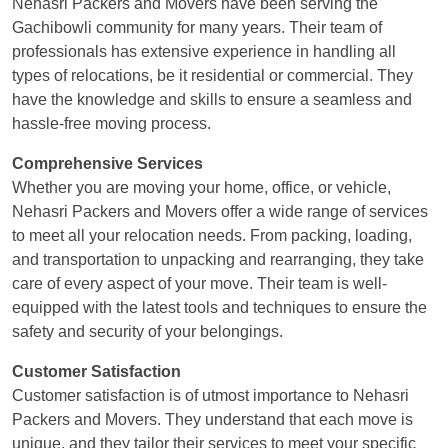
Nehasri Packers and Movers have been serving the
Gachibowli community for many years. Their team of
professionals has extensive experience in handling all
types of relocations, be it residential or commercial. They
have the knowledge and skills to ensure a seamless and
hassle-free moving process.
Comprehensive Services
Whether you are moving your home, office, or vehicle,
Nehasri Packers and Movers offer a wide range of services
to meet all your relocation needs. From packing, loading,
and transportation to unpacking and rearranging, they take
care of every aspect of your move. Their team is well-
equipped with the latest tools and techniques to ensure the
safety and security of your belongings.
Customer Satisfaction
Customer satisfaction is of utmost importance to Nehasri
Packers and Movers. They understand that each move is
unique, and they tailor their services to meet your specific