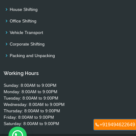
House Shifting
Office Shifting
Vehicle Transport
Corporate Shifting
Packing and Unpacking
Working Hours
Sunday: 8:00AM to 9:00PM
Monday: 8:00AM to 9:00PM
Tuesday: 8:00AM to 9:00PM
Wednesday: 8:00AM to 9:00PM
Thursday: 8:00AM to 9:00PM
Friday: 8:00AM to 9:00PM
Saturday: 8:00AM to 9:00PM
+919494622649