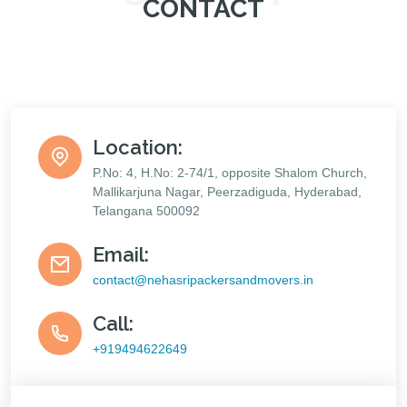
CONTACT
Location:
P.No: 4, H.No: 2-74/1, opposite Shalom Church,
Mallikarjuna Nagar, Peerzadiguda, Hyderabad,
Telangana 500092
Email:
contact@nehasripackersandmovers.in
Call:
+919494622649