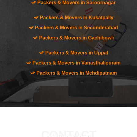
Packers & Movers in Saroornagar
Packers & Movers in Kukatpally
Packers & Movers in Secunderabad
Packers & Movers in Gachibowli
Packers & Movers in Uppal
Packers & Movers in Vanasthalipuram
Packers & Movers in Mehdipatnam
CONTACT