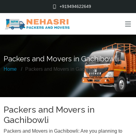
+919494622649
Packers and Movers in Gachibowli
Home
Packers and Movers in Gachibowli
Packers and Movers in
Gachibowli
Packers and Movers in Gachibowli: Are you planning to