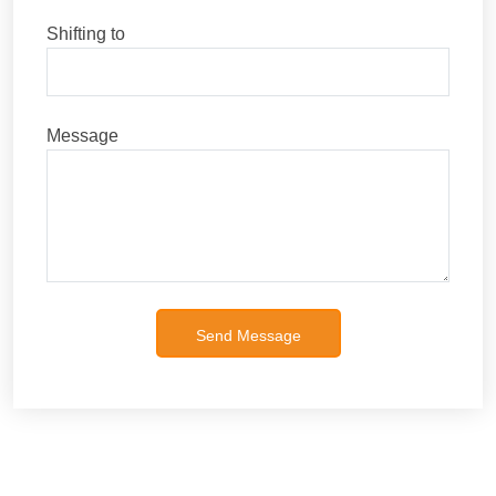
Shifting to
Message