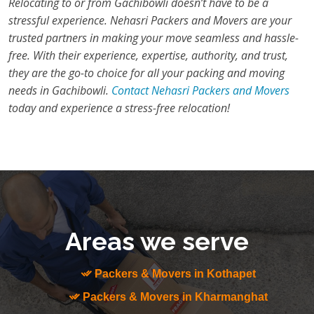
Relocating to or from Gachibowli doesn’t have to be a
stressful experience. Nehasri Packers and Movers are your
trusted partners in making your move seamless and hassle-
free. With their experience, expertise, authority, and trust,
they are the go-to choice for all your packing and moving
needs in Gachibowli.
Contact Nehasri Packers and Movers
today and experience a stress-free relocation!
Areas we serve
Packers & Movers in Kothapet
Packers & Movers in Kharmanghat