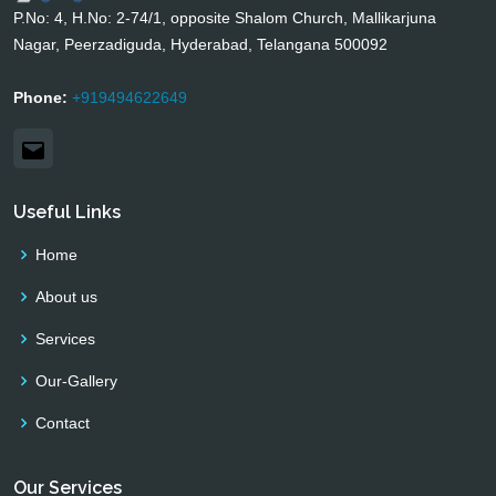
P.No: 4, H.No: 2-74/1, opposite Shalom Church, Mallikarjuna
Nagar, Peerzadiguda, Hyderabad, Telangana 500092
Phone:
+919494622649
Email
Useful Links
Home
About us
Services
Our-Gallery
Contact
Our Services