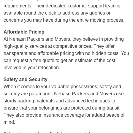
requirements. Their dedicated customer support team is
available round the clock to address any queries or
concerns you may have during the entire moving process.
Affordable Pricing
At Nehasri Packers and Movers, they believe in providing
high-quality services at competitive prices. They offer
transparent and affordable pricing with no hidden costs. You
can request a free quote to get an estimate of the cost
involved in your relocation.
Safety and Security
When it comes to your valuable possessions, safety and
security are paramount. Nehasri Packers and Movers use
sturdy packing materials and advanced techniques to
ensure that your belongings are protected during transit.
They also provide insurance coverage for added peace of
mind.