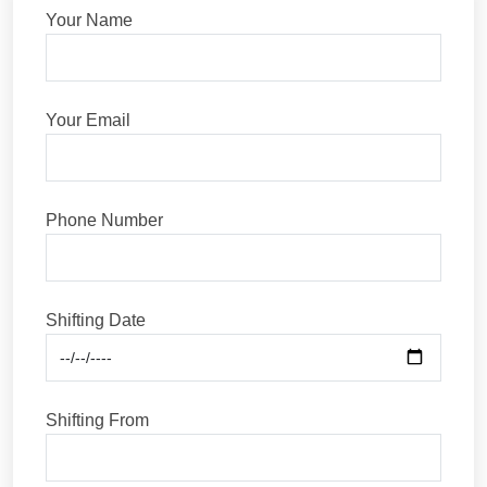
Your Name
Your Email
Phone Number
Shifting Date
Shifting From